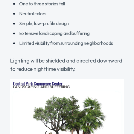
One to three stories tall
Neutral colors
Simple, low-profile design
Extensive landscaping and buffering
Limited visibility from surrounding neighborhoods
Lighting will be shielded and directed downward
to reduce nighttime visibility.