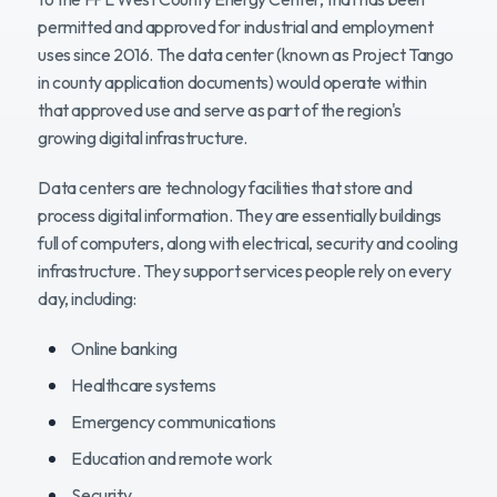
permitted and approved for industrial and employment
Benefits
uses since 2016. The data center (known as Project Tango
in county application documents) would operate within
that approved use and serve as part of the region's
What Happens Next
growing digital infrastructure.
Data centers are technology facilities that store and
process digital information. They are essentially buildings
full of computers, along with electrical, security and cooling
infrastructure. They support services people rely on every
day, including:
Online banking
Healthcare systems
Emergency communications
Education and remote work
Security