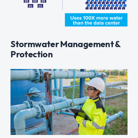
Stormwater Management &
Protection