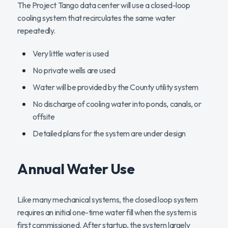
The Project Tango data center will use a closed-loop
cooling system that recirculates the same water
repeatedly.
Very little water is used
No private wells are used
Water will be provided by the County utility system
No discharge of cooling water into ponds, canals, or
offsite
Detailed plans for the system are under design
Annual Water Use
Like many mechanical systems, the closed loop system
requires an initial one-time water fill when the system is
first commissioned. After startup, the system largely