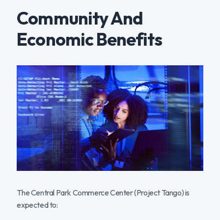
Community And
Economic Benefits
The Central Park Commerce Center (Project Tango) is
expected to: