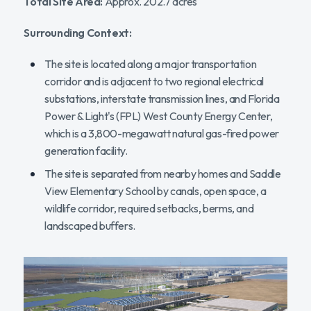
Total Site Area:
Approx. 202.7 acres
Surrounding Context:
The site is located along a major transportation
corridor and is adjacent to two regional electrical
substations, interstate transmission lines, and Florida
Power & Light's (FPL) West County Energy Center,
which is a 3,800-megawatt natural gas-fired power
generation facility.
The site is separated from nearby homes and Saddle
View Elementary School by canals, open space, a
wildlife corridor, required setbacks, berms, and
landscaped buffers.