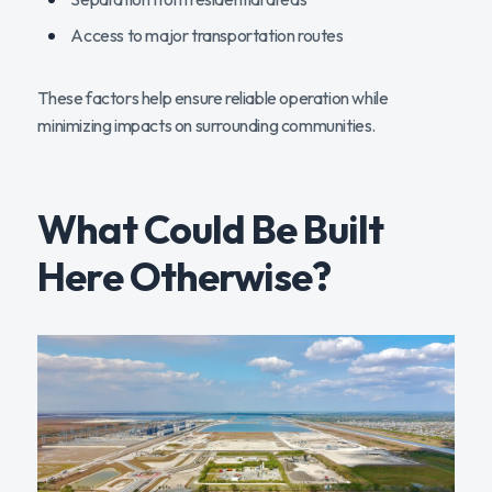
Access to major transportation routes
These factors help ensure reliable operation while
minimizing impacts on surrounding communities.
What Could Be Built
Here Otherwise?