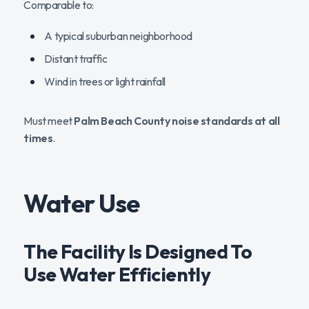
Comparable to:
A typical suburban neighborhood
Distant traffic
Wind in trees or light rainfall
Must meet
Palm Beach County noise standards at all
times
.
Water Use
The Facility Is Designed To
Use Water Efficiently