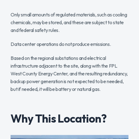
Only small amounts of regulated materials, such as cooling
chemicals, may be stored, and these are subject to state
and federal safety rules.
Data center operations do not produce emissions.
Based on the regional substations and electrical
infrastructure adjacent to the site, along with the FPL
West County Energy Center, and the resulting redundancy,
backup power generation is not expected to be needed,
but if needed, it will be battery or natural gas.
Why This Location?