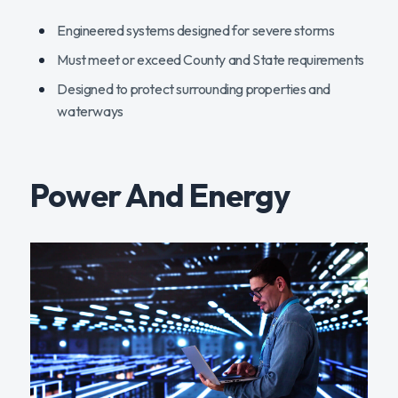
Engineered systems designed for severe storms
Must meet or exceed County and State requirements
Designed to protect surrounding properties and
waterways
Power And Energy