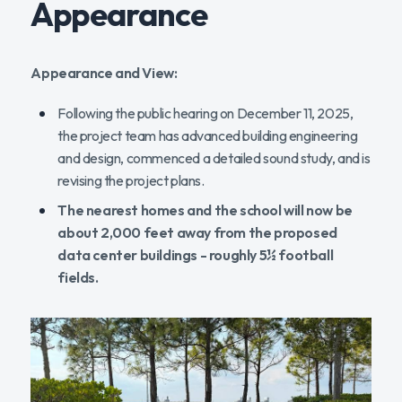
Appearance
Appearance and View:
Following the public hearing on December 11, 2025,
the project team has advanced building engineering
and design, commenced a detailed sound study, and is
revising the project plans.
The nearest homes and the school will now be
about 2,000 feet away from the proposed
data center buildings - roughly 5½ football
fields.