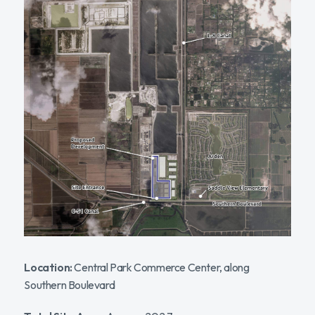
Location:
Central Park Commerce Center, along
Southern Boulevard