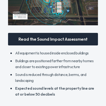
Read the Sound Impact Assessment
All equipment is housed inside enclosed buildings
Buildings are positioned farther from nearby homes
and closer to existing power infrastructure
Sound is reduced through distance, berms, and
landscaping
Expected sound levels at the property line are
at or below 50 decibels