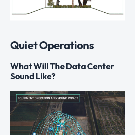
Quiet Operations
What Will The Data Center
Sound Like?