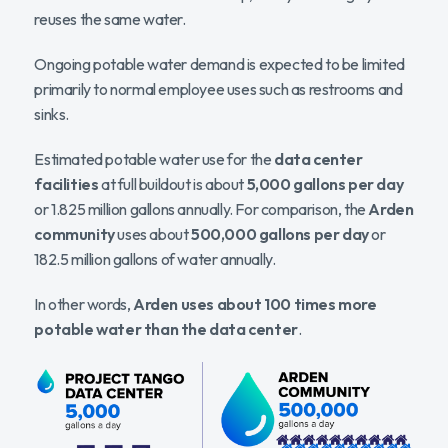
reuses the same water.
Ongoing potable water demand is expected to be limited
primarily to normal employee uses such as restrooms and
sinks.
Estimated potable water use for the
data center
facilities
at full buildout is about
5,000 gallons per day
or 1.825 million gallons annually. For comparison, the
Arden
community
uses about
500,000 gallons per day
or
182.5 million gallons of water annually.
In other words,
Arden uses about 100 times more
potable water than the data center
.