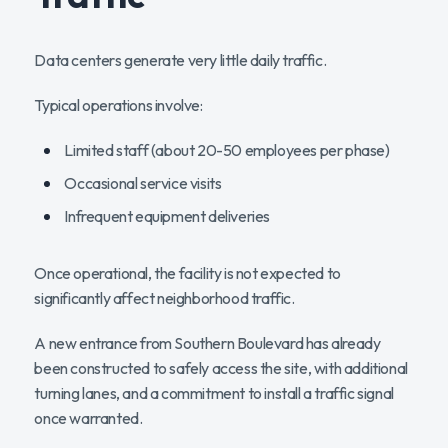
Data centers generate very little daily traffic.
Typical operations involve:
Limited staff (about 20-50 employees per phase)
Occasional service visits
Infrequent equipment deliveries
Once operational, the facility is not expected to
significantly affect neighborhood traffic.
A new entrance from Southern Boulevard has already
been constructed to safely access the site, with additional
turning lanes, and a commitment to install a traffic signal
once warranted.