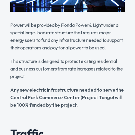
Power will be provided by Florida Power & Light under a
special large-load rate structure that requires major
energy users to fund any infrastructure needed to support
their operations and pay for all power to be used.
This structure is designed to protect existing residential
and business customers from rate increases related to the
project.
Any new electric infrastructure needed to serve the
Central Park Commerce Center (Project Tango) will
be 100% funded by the project.
Traffic