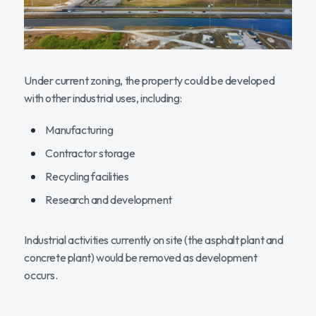
Under current zoning, the property could be developed
with other industrial uses, including:
Manufacturing
Contractor storage
Recycling facilities
Research and development
Industrial activities currently on site (the asphalt plant and
concrete plant) would be removed as development
occurs.