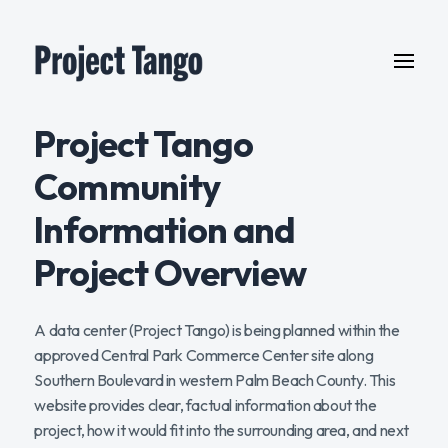
Project Tango
Community
Information and
Project Overview
A data center (Project Tango) is being planned within the
approved Central Park Commerce Center site along
Southern Boulevard in western Palm Beach County. This
website provides clear, factual information about the
project, how it would fit into the surrounding area, and next