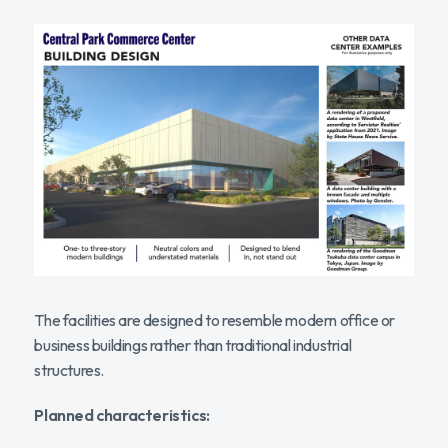
The facilities are designed to resemble modern office or
business buildings rather than traditional industrial
structures.
Planned characteristics: