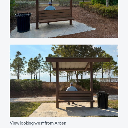
View looking west from Arden