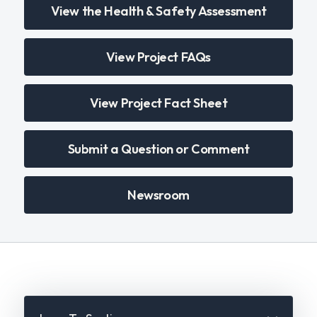
View the Health & Safety Assessment
View Project FAQs
View Project Fact Sheet
Submit a Question or Comment
Newsroom