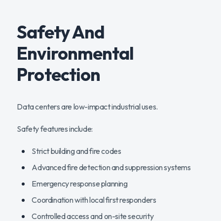
Safety And
Environmental
Protection
Data centers are low-impact industrial uses.
Safety features include:
Strict building and fire codes
Advanced fire detection and suppression systems
Emergency response planning
Coordination with local first responders
Controlled access and on-site security