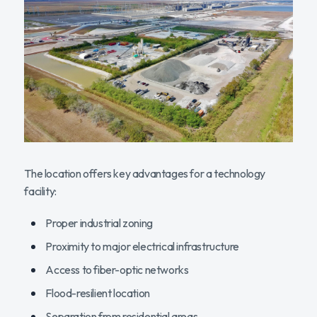
The location offers key advantages for a technology
facility:
Proper industrial zoning
Proximity to major electrical infrastructure
Access to fiber-optic networks
Flood-resilient location
Separation from residential areas