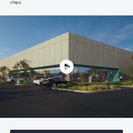
steps.