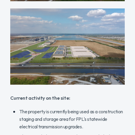
Current activity on the site:
The property is currently being used as a construction
staging and storage area for FPL's statewide
electrical transmission upgrades.