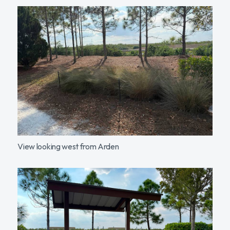
View looking west from Arden