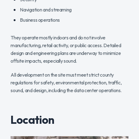
Navigation and streaming
Business operations
They operate mostly indoors and do not involve
manufacturing, retail activity, or public access. Detailed
design and engineering plans are underway to minimize
offsite impacts, especially sound.
All development on the site must meet strict county
regulations for safety, environmental protection, traffic,
sound, and design, including the data center operations.
Location