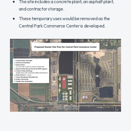
The site includes a concrete plant, an asphalt plant,
and contractor storage.
These temporary uses would be removed as the
Central Park Commerce Center is developed.