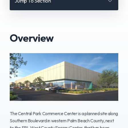
Jump To Section
Overview
Overview
Location
Design & Appearance
Sound & Operations
Water & Environment
Power & Energy
The Central Park Commerce Center is a planned site along
Southern Boulevard in western Palm Beach County, next
Traffic & Safety
to the FPL West County Energy Center, that has been