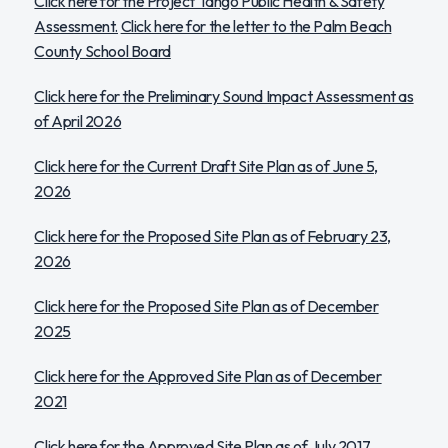
Click here for the Project Tango Public Health & Safety
Assessment.
Click here for the letter to the Palm Beach
County School Board
Click here for the Preliminary Sound Impact Assessment as
of April 2026
Click here for the Current Draft Site Plan as of June 5,
2026
Click here for the Proposed Site Plan as of February 23,
2026
Click here for the Proposed Site Plan as of December
2025
Click here for the Approved Site Plan as of December
2021
Click here for the Approved Site Plan as of July 2017