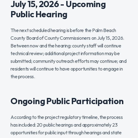
July 15, 2026 - Upcoming
Public Hearing
The next scheduled hearing is before the Palm Beach
County Board of County Commissioners on July 15, 2026.
Between now and the hearing: county staff will continue
technical review; additional project information may be
submitted; community outreach efforts may continue; and
residents will continue to have opportunities to engage in
the process.
Ongoing Public Participation
According to the project regulatory timeline, the process
has included: 20 public hearings and approximately 23
opportunities for public input through hearings and state