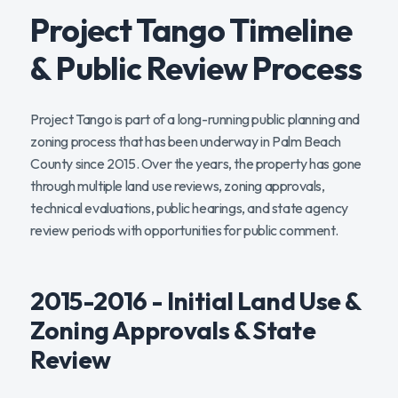
Project Tango Timeline
& Public Review Process
Project Tango is part of a long-running public planning and
zoning process that has been underway in Palm Beach
County since 2015. Over the years, the property has gone
through multiple land use reviews, zoning approvals,
technical evaluations, public hearings, and state agency
review periods with opportunities for public comment.
2015-2016 - Initial Land Use &
Zoning Approvals & State
Review