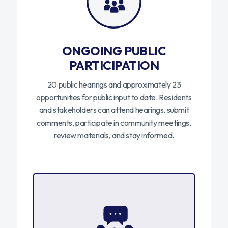
ONGOING PUBLIC
PARTICIPATION
20 public hearings and approximately 23
opportunities for public input to date. Residents
and stakeholders can attend hearings, submit
comments, participate in community meetings,
review materials, and stay informed.