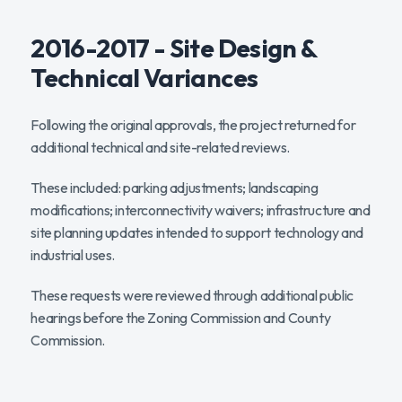
2016-2017 - Site Design &
Technical Variances
Following the original approvals, the project returned for
additional technical and site-related reviews.
These included: parking adjustments; landscaping
modifications; interconnectivity waivers; infrastructure and
site planning updates intended to support technology and
industrial uses.
These requests were reviewed through additional public
hearings before the Zoning Commission and County
Commission.