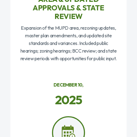
APPROVALS & STATE
REVIEW
Expansion of the MUPD area, rezoning updates,
master plan amendments, and updated site
standards and variances. Included public
hearings; zoning hearings; BCC review; and state
review periods with opportunities for public input.
DECEMBER 10,
2025