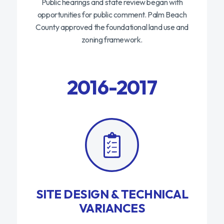
Public hearings and state review began with
opportunities for public comment. Palm Beach
County approved the foundational land use and
zoning framework.
2016-2017
SITE DESIGN & TECHNICAL
VARIANCES