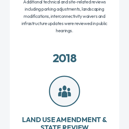
Additional technical and site-related reviews
including parking adjustments, landscaping
modifications, interconnectivity waivers and
infrastructure updates were reviewed in public
hearings.
2018
LAND USE AMENDMENT &
STATE REVIEW