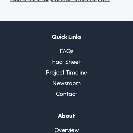
Quick Links
FAQs
Fact Sheet
Project Timeline
Newsroom
Contact
About
Overview