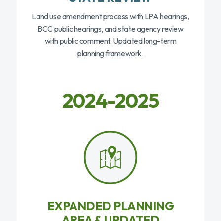
Land use amendment process with LPA hearings,
BCC public hearings, and state agency review
with public comment. Updated long-term
planning framework.
2024-2025
EXPANDED PLANNING
AREA & UPDATED