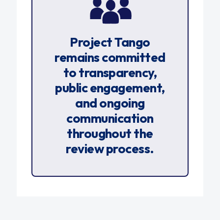
Project Tango
remains committed
to transparency,
public engagement,
and ongoing
communication
throughout the
review process.