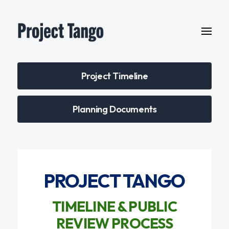
Project Timeline
Planning Documents
PROJECT TANGO
TIMELINE & PUBLIC
REVIEW PROCESS