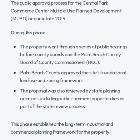
The public approval process for the Central Park
Commerce Center Multiple Use Planned Development
(MUPD) began in late 2015.
During this phase:
The property went through a series of public hearings
before county boards and the Palm Beach County
Board of County Commissioners (BCC).
Palm Beach County approved the site's foundational
land use and zoning framework.
The proposal was also reviewed by state planning
agencies, including public comment opportunities as
part of the state review process.
This phase established the long-term industrial and
commercial planning framework for the property.