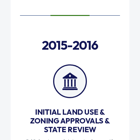
2015-2016
INITIAL LAND USE &
ZONING APPROVALS &
STATE REVIEW