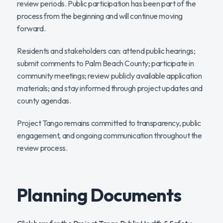
review periods. Public participation has been part of the
process from the beginning and will continue moving
forward.
Residents and stakeholders can: attend public hearings;
submit comments to Palm Beach County; participate in
community meetings; review publicly available application
materials; and stay informed through project updates and
county agendas.
Project Tango remains committed to transparency, public
engagement, and ongoing communication throughout the
review process.
Planning Documents