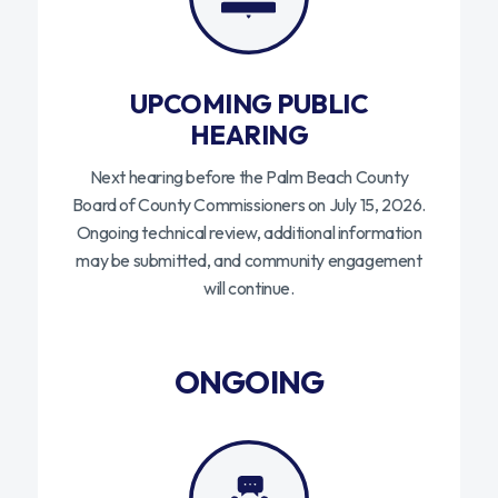
UPCOMING PUBLIC
HEARING
Next hearing before the Palm Beach County
Board of County Commissioners on July 15, 2026.
Ongoing technical review, additional information
may be submitted, and community engagement
will continue.
ONGOING