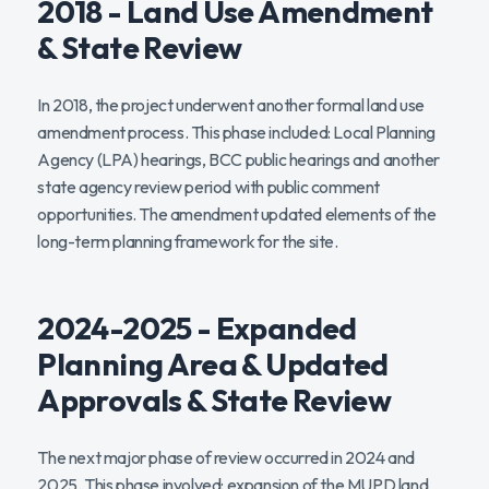
2018 - Land Use Amendment
& State Review
In 2018, the project underwent another formal land use
amendment process. This phase included: Local Planning
Agency (LPA) hearings, BCC public hearings and another
state agency review period with public comment
opportunities. The amendment updated elements of the
long-term planning framework for the site.
2024-2025 - Expanded
Planning Area & Updated
Approvals & State Review
The next major phase of review occurred in 2024 and
2025. This phase involved: expansion of the MUPD land