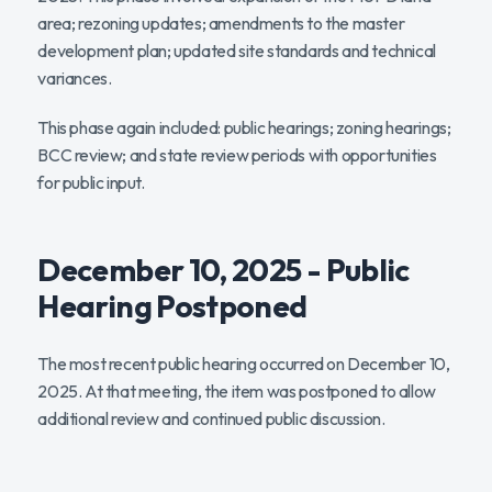
area; rezoning updates; amendments to the master
development plan; updated site standards and technical
variances.
This phase again included: public hearings; zoning hearings;
BCC review; and state review periods with opportunities
for public input.
December 10, 2025 - Public
Hearing Postponed
The most recent public hearing occurred on December 10,
2025. At that meeting, the item was postponed to allow
additional review and continued public discussion.