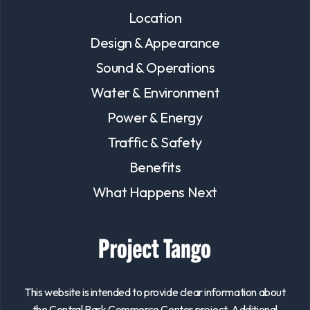
Location
Design & Appearance
Sound & Operations
Water & Environment
Power & Energy
Traffic & Safety
Benefits
What Happens Next
This website is intended to provide clear information about
the Central Park Commerce Center project. Additional