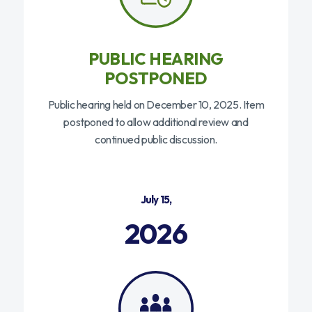
PUBLIC HEARING
POSTPONED
Public hearing held on December 10, 2025. Item
postponed to allow additional review and
continued public discussion.
July 15,
2026